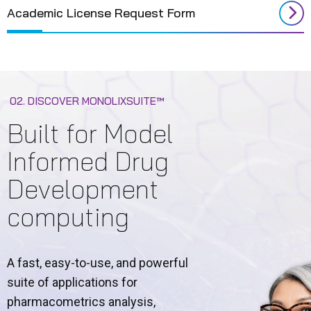
Academic License Request Form
02. DISCOVER MONOLIXSUITE™
Built for Model
Informed Drug
Development
computing
A fast, easy-to-use, and powerful
suite of applications for
pharmacometrics analysis,