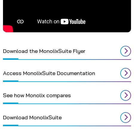
Download the MonolixSuite Flyer
Access MonolixSuite Documentation
See how Monolix compares
Download MonolixSuite