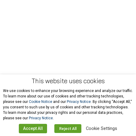
This website uses cookies
We use cookies to enhance your browsing experience and analyze our traffic.
To learn more about our use of cookies and other tracking technologies,
please see our
Cookie Notice
and our
Privacy Notice
. By clicking “Accept All,”
you consent to such use by us of cookies and other tracking technologies.
To learn more about your privacy rights and our personal data practices,
please see our
Privacy Notice
.
Cookie Settings
Accept All
Reject All