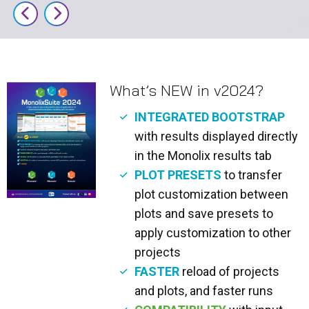
What’s NEW in v2024?
INTEGRATED BOOTSTRAP
with results displayed directly
in the Monolix results tab
PLOT PRESETS
to transfer
plot customization between
plots and save presets to
apply customization to other
projects
FASTER
reload of projects
and plots, and faster runs