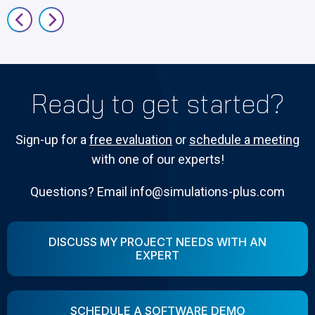
Ready to get started?
Sign-up for a
free evaluation
or
schedule a meeting
with one of our experts!
Questions? Email info@simulations-plus.com
DISCUSS MY PROJECT NEEDS WITH AN
EXPERT
SCHEDULE A SOFTWARE DEMO