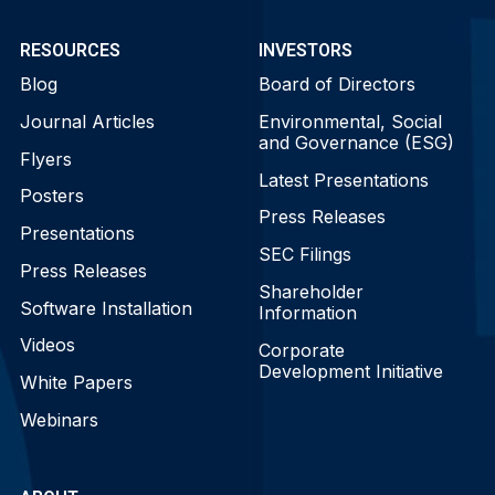
RESOURCES
INVESTORS
Blog
Board of Directors
Journal Articles
Environmental, Social
and Governance (ESG)
Flyers
Latest Presentations
Posters
Press Releases
Presentations
SEC Filings
Press Releases
Shareholder
Software Installation
Information
Videos
Corporate
Development Initiative
White Papers
Webinars