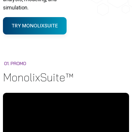
simulation.
TRY MONOLIXSUITE
01. PROMO
MonolixSuite™