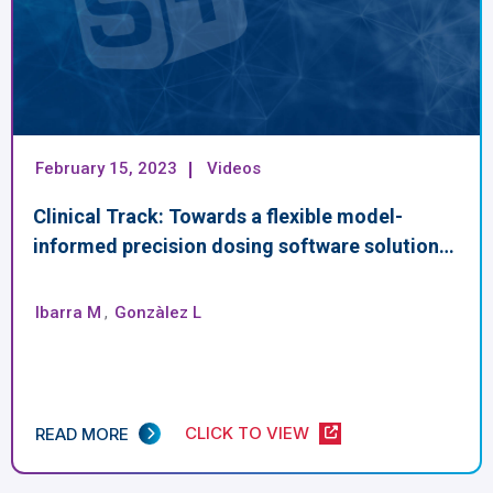
February 15, 2023
Videos
Clinical Track: Towards a flexible model-
informed precision dosing software solution…
Ibarra M
,
Gonzàlez L
CLICK TO VIEW
READ MORE