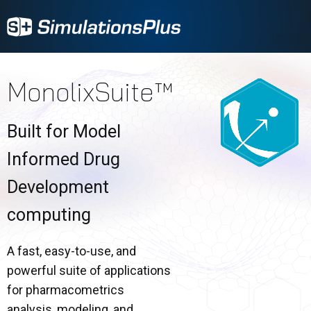
MonolixSuite™
Built for Model
Informed Drug
Development
computing
A fast, easy-to-use, and
powerful suite of applications
for pharmacometrics
analysis, modeling, and