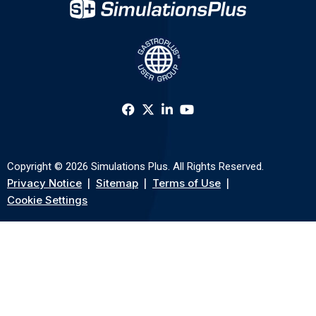
Copyright © 2026 Simulations Plus. All Rights Reserved.
Privacy Notice
Sitemap
Terms of Use
Cookie Settings