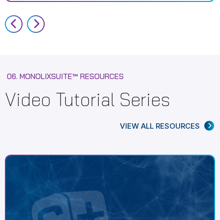
06. MONOLIXSUITE™ RESOURCES
Video Tutorial Series
VIEW ALL RESOURCES