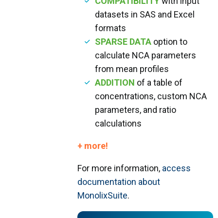
COMPATIBILITY
with input
datasets in SAS and Excel
formats
SPARSE DATA
option to
calculate NCA parameters
from mean profiles
ADDITION
of a table of
concentrations, custom NCA
parameters, and ratio
calculations
+ more!
For more information,
access
documentation about
MonolixSuite
.