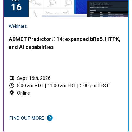
16
Webinars
ADMET Predictor® 14: expanded bRo5, HTPK,
and AI capabilities
Sept. 16th, 2026
8:00 am PDT | 11:00 am EDT | 5:00 pm CEST
Online
FIND OUT MORE