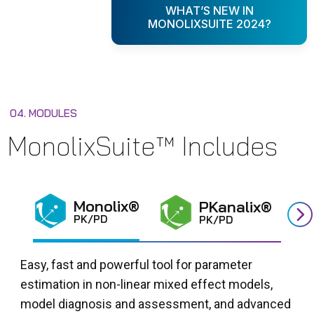
WHAT’S NEW IN
MONOLIXSUITE 2024?
04. MODULES
MonolixSuite™ Includes
Monolix®
PKanalix®
PK/PD
PK/PD
Easy, fast and powerful tool for parameter
estimation in non-linear mixed effect models,
model diagnosis and assessment, and advanced