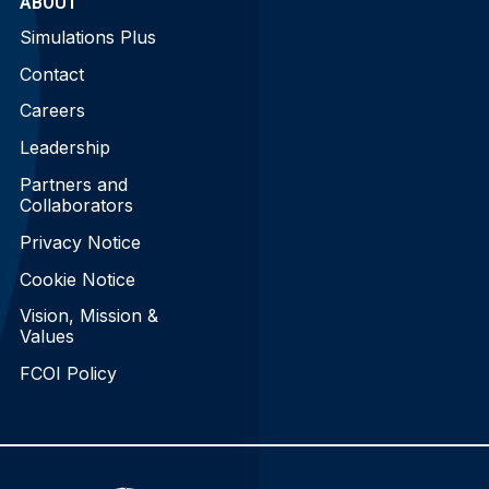
ABOUT
Simulations Plus
Contact
Careers
Leadership
Partners and
Collaborators
Privacy Notice
Cookie Notice
Vision, Mission &
Values
FCOI Policy