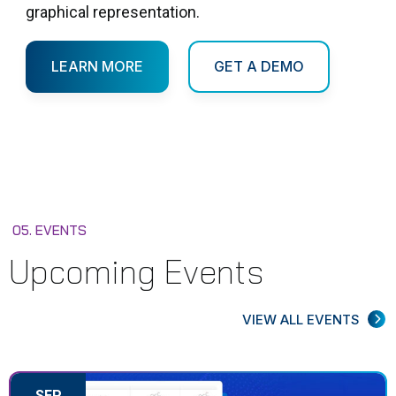
graphical representation.
LEARN MORE
GET A DEMO
05. EVENTS
Upcoming Events
VIEW ALL EVENTS
SEP