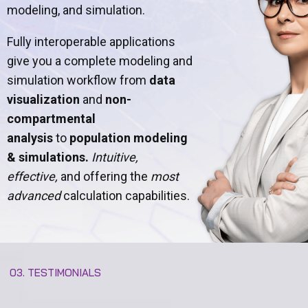
modeling, and simulation.
Fully interoperable applications
give you a complete modeling and
simulation workflow from
data
visualization
and
non-
compartmental
analysis
to
population modeling
& simulations.
Intuitive,
effective,
and offering the
most
advanced
calculation capabilities.
03. TESTIMONIALS