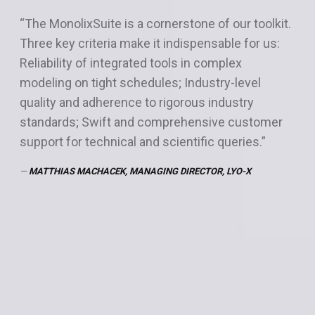
“The MonolixSuite is a cornerstone of our toolkit.
“The MonolixSuite is an absolute game changer
Three key criteria make it indispensable for us:
for pharmacometrics work. The ability to
Reliability of integrated tools in complex
seamlessly move from population PK modeling
modeling on tight schedules; Industry-level
in Monolix, to simulation in Simulx, and then
quality and adherence to rigorous industry
exposure calculation in PKanalix expedites my
standards; Swift and comprehensive customer
workflow. Automatic plotting in all modules with
support for technical and scientific queries.”
the ability to format further cuts down on extra
coding and QC time. Transferring code and
MATTHIAS MACHACEK, MANAGING DIRECTOR, LYO-X
profiles from module to module decreases QC
time. Overall, the MonolixSuite makes my work
more efficient and allows me to get results to
clients faster.”
JESSICA K. ROBERTS, SENIOR DIRECTOR PHARMACOMETRICS,
ALLUCENT