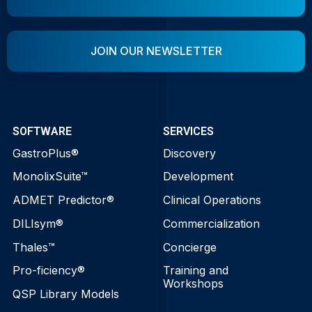
JOIN OUR NEWSLETTER
SOFTWARE
SERVICES
GastroPlus®
Discovery
MonolixSuite™
Development
ADMET Predictor®
Clinical Operations
DILIsym®
Commercialization
Thales™
Concierge
Pro-ficiency®
Training and
Workshops
QSP Library Models