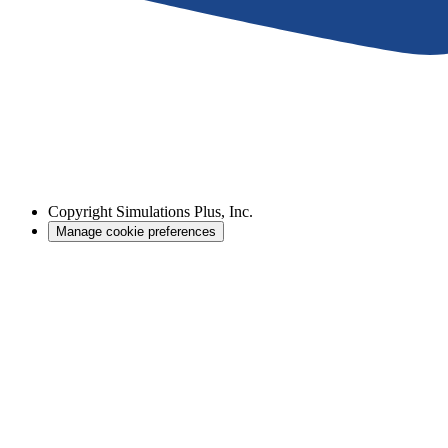
Copyright
Simulations Plus, Inc.
Manage cookie preferences