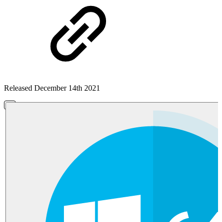
Released December 14th 2021