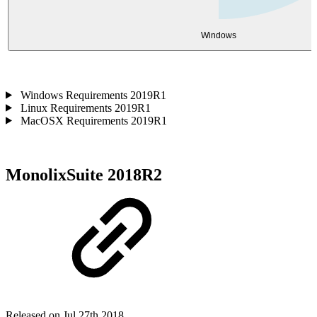
Windows
Windows Requirements 2019R1
Linux Requirements 2019R1
MacOSX Requirements 2019R1
MonolixSuite 2018R2
Released on Jul 27th 2018