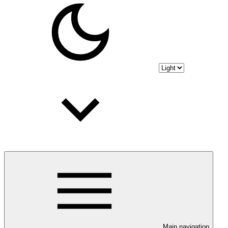
Main navigation