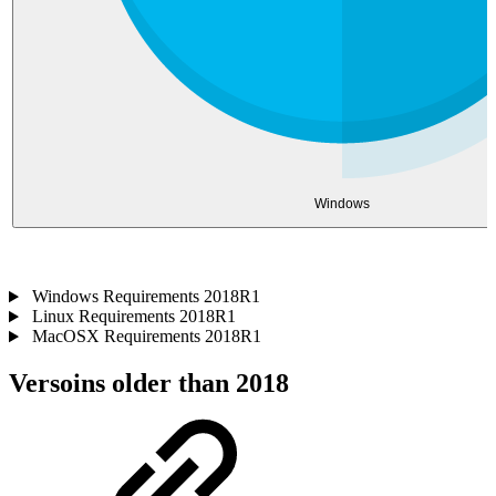
Windows
Windows Requirements 2018R1
Linux Requirements 2018R1
MacOSX Requirements 2018R1
Versoins older than 2018