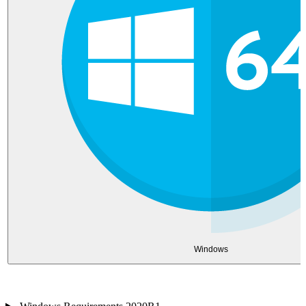
Windows