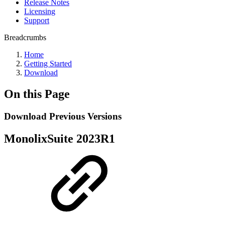
Release Notes
Licensing
Support
Breadcrumbs
Home
Getting Started
Download
On this Page
Download Previous Versions
MonolixSuite 2023R1