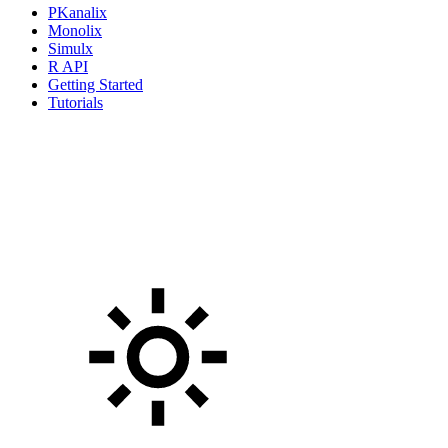
PKanalix
Monolix
Simulx
R API
Getting Started
Tutorials