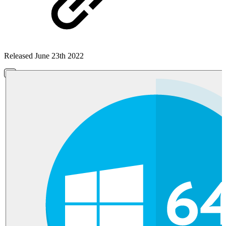
Released June 23th 2022