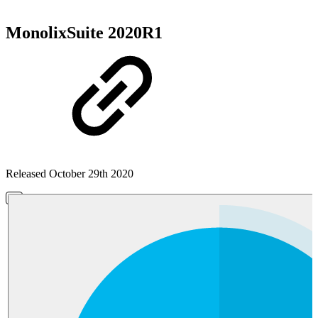
MonolixSuite 2020R1
Released October 29th 2020