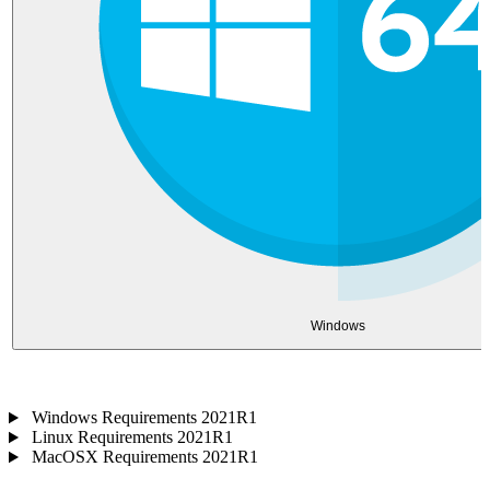
Windows
Windows Requirements 2021R1
Linux Requirements 2021R1
MacOSX Requirements 2021R1