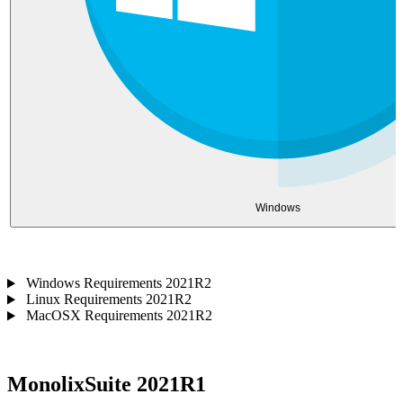
Windows
Windows Requirements 2021R2
Linux Requirements 2021R2
MacOSX Requirements 2021R2
MonolixSuite 2021R1