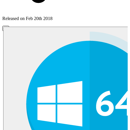
Released on Feb 20th 2018