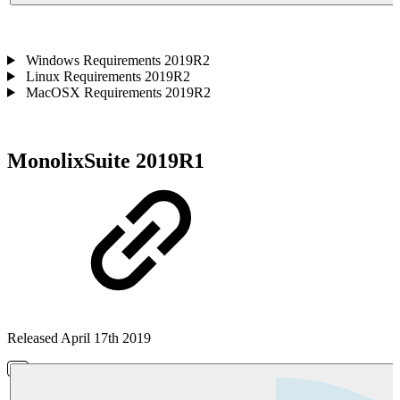
Windows Requirements 2019R2
Linux Requirements 2019R2
MacOSX Requirements 2019R2
MonolixSuite 2019R1
Released April 17th 2019