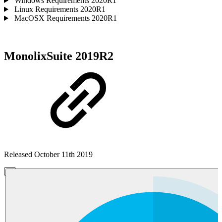
Windows Requirements 2020R1
Linux Requirements 2020R1
MacOSX Requirements 2020R1
MonolixSuite 2019R2
Released October 11th 2019