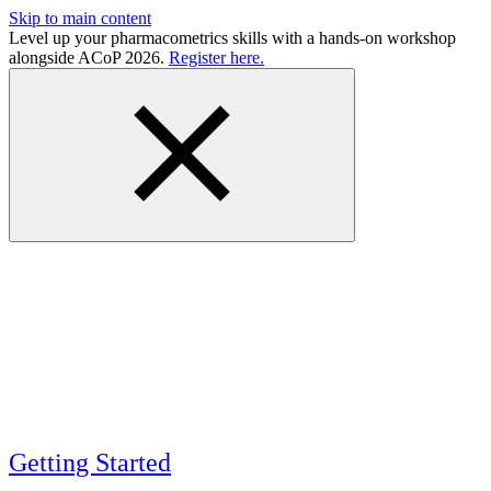
Skip to main content
Level up your pharmacometrics skills with a hands-on workshop
alongside ACoP 2026.
Register here.
Getting Started