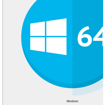
Windows