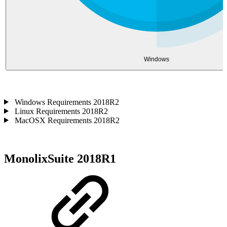
Windows
Windows Requirements 2018R2
Linux Requirements 2018R2
MacOSX Requirements 2018R2
MonolixSuite 2018R1