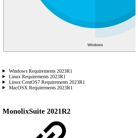
Windows
Windows Requirements 2023R1
Linux Requirements 2023R1
Linux CentOS7 Requirements 2023R1
MacOSX Requirements 2023R1
MonolixSuite 2021R2