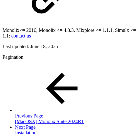
Monolix<= 2016, Monolix <= 4.3.3, Mlxplore <= 1.1.1, Simulx <=
1.1:
contact us
Last updated:
June 18, 2025
Pagination
Previous Page
[MacOSX] Monolix Suite 2024R1
Next Page
Installation