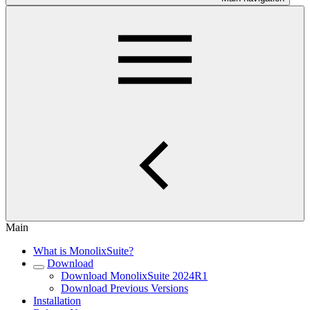
Main
What is MonolixSuite?
Download
Download MonolixSuite 2024R1
Download Previous Versions
Installation