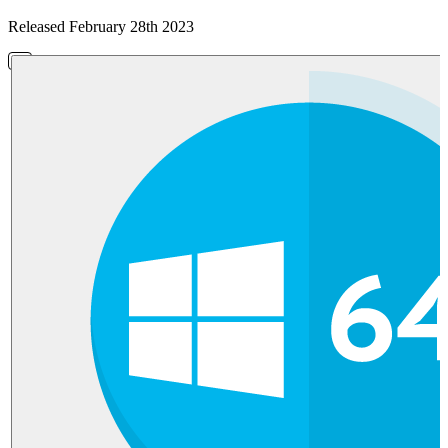
Released February 28th 2023