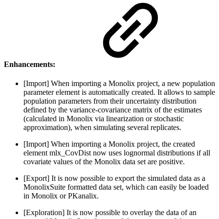
Enhancements:
[Import] When importing a Monolix project, a new population
parameter element is automatically created. It allows to sample
population parameters from their uncertainty distribution
defined by the variance-covariance matrix of the estimates
(calculated in Monolix via linearization or stochastic
approximation), when simulating several replicates.
[Import] When importing a Monolix project, the created
element mlx_CovDist now uses lognormal distributions if all
covariate values of the Monolix data set are positive.
[Export] It is now possible to export the simulated data as a
MonolixSuite formatted data set, which can easily be loaded
in Monolix or PKanalix.
[Exploration] It is now possible to overlay the data of an