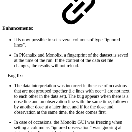
Enhancements:
It is now possible to set several columns of type “ignored
lines”.
In PKanalix and Monolix, a fingerprint of the dataset is saved
at the time of the run. If the content of the data set file
changes, the results will not reload.
==Bug fix:
The data interpretation was incorrect in the case of occasions
that are not grouped together (i.e lines with occ=1 are not next
to each other in the data set). The bug appears when there is a
dose line and an observation line with the same time, followed
by another dose at a later time, and if for the dose and
observation at the same time, the dose comes first.
In case of occasions, the Monolix GUI was freezing when
setting a column as “ignored observation” was ignoring all