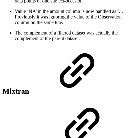
data points of one subject-occasion.
Value ‘NA’ in the amount column is now handled as ‘.’.
Previously it was ignoring the value of the Observation
column on the same line.
The complement of a filtered dataset was actually the
complement of the parent dataset.
Mlxtran