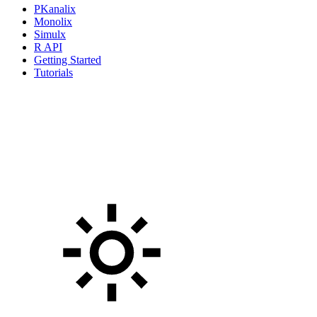
PKanalix
Monolix
Simulx
R API
Getting Started
Tutorials