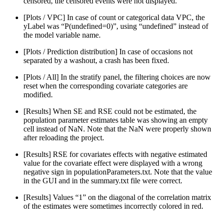
censored, the censored events were not displayed.
[Plots / VPC] In case of count or categorical data VPC, the
yLabel was “P(undefined=0)”, using “undefined” instead of
the model variable name.
[Plots / Prediction distribution] In case of occasions not
separated by a washout, a crash has been fixed.
[Plots / All] In the stratify panel, the filtering choices are now
reset when the corresponding covariate categories are
modified.
[Results] When SE and RSE could not be estimated, the
population parameter estimates table was showing an empty
cell instead of NaN. Note that the NaN were properly shown
after reloading the project.
[Results] RSE for covariates effects with negative estimated
value for the covariate effect were displayed with a wrong
negative sign in populationParameters.txt. Note that the value
in the GUI and in the summary.txt file were correct.
[Results] Values “1” on the diagonal of the correlation matrix
of the estimates were sometimes incorrectly colored in red.