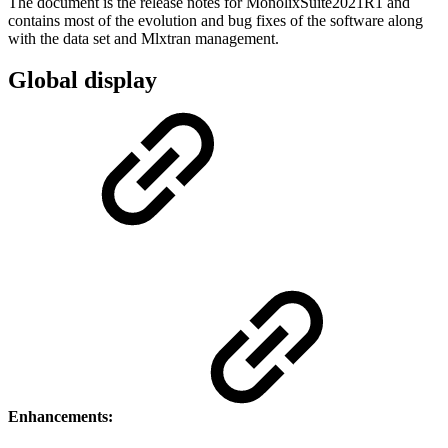
The document is the release notes for MonolixSuite2021R1 and
contains most of the evolution and bug fixes of the software along
with the data set and Mlxtran management.
Global display
Enhancements: