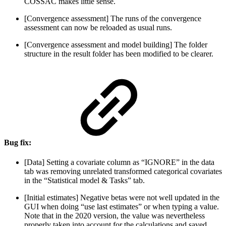
COSSAC makes little sense.
[Convergence assessment] The runs of the convergence
assessment can now be reloaded as usual runs.
[Convergence assessment and model building] The folder
structure in the result folder has been modified to be clearer.
Bug fix:
[Data] Setting a covariate column as “IGNORE” in the data
tab was removing unrelated transformed categorical covariates
in the “Statistical model & Tasks” tab.
[Initial estimates] Negative betas were not well updated in the
GUI when doing “use last estimates” or when typing a value.
Note that in the 2020 version, the value was nevertheless
properly taken into account for the calculations and saved.