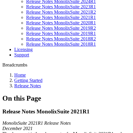
Release Notes MonolixSuite 2024R1
Release Notes MonolixSuite 2023R1
Release Notes MonolixSuite 2021R2
Release Notes MonolixSuite 2021R1
Release Notes MonolixSuite 2020R1
Release Notes MonolixSuite 2019R2
Release Notes MonolixSuite 2019R1
Release Notes MonolixSuite 2018R2
Release Notes MonolixSuite 2018R1
Licensing
Support
Breadcrumbs
Home
Getting Started
Release Notes
On this Page
Release Notes MonolixSuite 2021R1
MonolixSuite 2021R1 Release Notes
December 2021