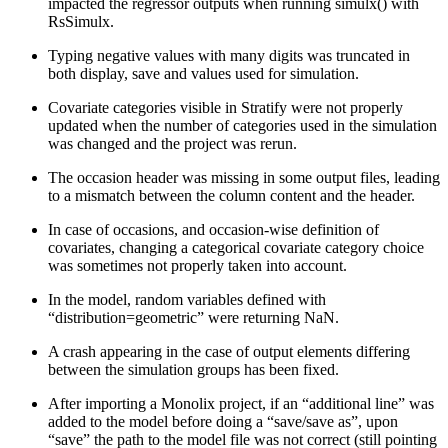
impacted the regressor outputs when running simulx() with
RsSimulx.
Typing negative values with many digits was truncated in
both display, save and values used for simulation.
Covariate categories visible in Stratify were not properly
updated when the number of categories used in the simulation
was changed and the project was rerun.
The occasion header was missing in some output files, leading
to a mismatch between the column content and the header.
In case of occasions, and occasion-wise definition of
covariates, changing a categorical covariate category choice
was sometimes not properly taken into account.
In the model, random variables defined with
“distribution=geometric” were returning NaN.
A crash appearing in the case of output elements differing
between the simulation groups has been fixed.
After importing a Monolix project, if an “additional line” was
added to the model before doing a “save/save as”, upon
“save” the path to the model file was not correct (still pointing