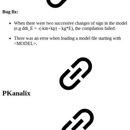
Bug fix:
When there were two successive changes of sign in the model
(e.g ddt_E = -(-kin+kp) – kg*E), the compilation failed.
There was an error when loading a model file starting with
<MODEL>.
PKanalix