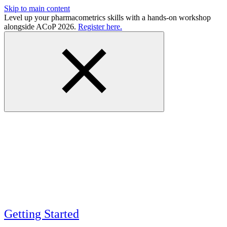
Skip to main content
Level up your pharmacometrics skills with a hands-on workshop
alongside ACoP 2026.
Register here.
Getting Started