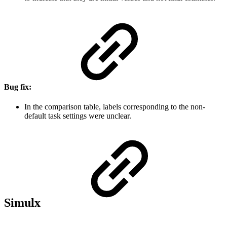
Bug fix:
In the comparison table, labels corresponding to the non-
default task settings were unclear.
Simulx