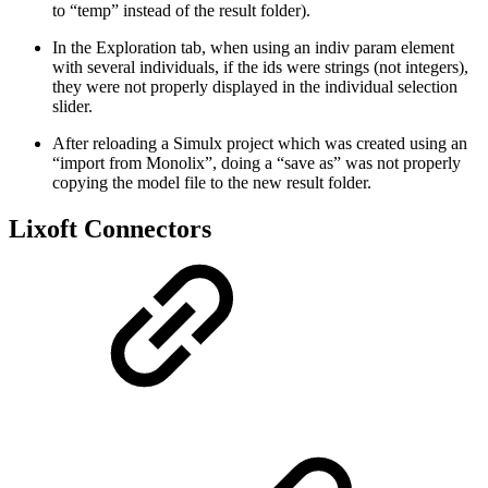
to “temp” instead of the result folder).
In the Exploration tab, when using an indiv param element
with several individuals, if the ids were strings (not integers),
they were not properly displayed in the individual selection
slider.
After reloading a Simulx project which was created using an
“import from Monolix”, doing a “save as” was not properly
copying the model file to the new result folder.
Lixoft Connectors