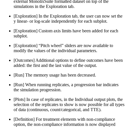
external MonolixSuite formatted dataset on top of the
simulations in the Exploration tab.
[Exploration] In the Exploration tab, the user can now set the
y linear- or log-scale independently for each subplot.
[Exploration] Custom axis limits have been added for each
subplot.
[Exploration] “Pitch wheel” sliders are now available to
modify the values of the individual parameters.
[Outcomes] Additional options to define outcomes have been
added: the first and the last value of the output.
[Run] The memory usage has been decreased.
[Run] When running replicates, a progression bar indicates
the simulation progression.
[Plots] In case of replicates, in the Individual output plots, the
selection of the replicates to show is now possible for all types
of data (continuous, count/categorical, and TTE).
[Definition] For treatment elements with non-compliance
option, the non-compliance information is now displayed