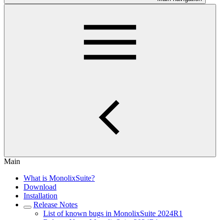
Main
What is MonolixSuite?
Download
Installation
Release Notes
List of known bugs in MonolixSuite 2024R1