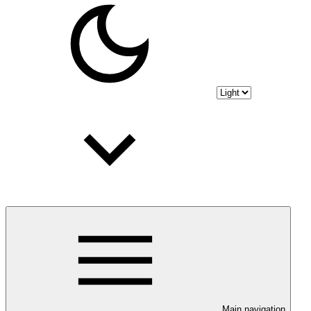
Main navigation