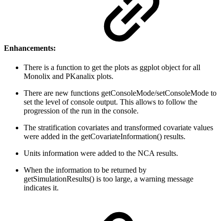
Enhancements:
There is a function to get the plots as ggplot object for all
Monolix and PKanalix plots.
There are new functions getConsoleMode/setConsoleMode to
set the level of console output. This allows to follow the
progression of the run in the console.
The stratification covariates and transformed covariate values
were added in the getCovariateInformation() results.
Units information were added to the NCA results.
When the information to be returned by
getSimulationResults() is too large, a warning message
indicates it.