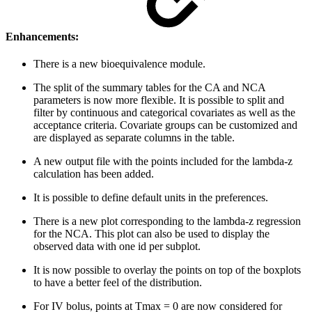
Enhancements:
There is a new bioequivalence module.
The split of the summary tables for the CA and NCA
parameters is now more flexible. It is possible to split and
filter by continuous and categorical covariates as well as the
acceptance criteria. Covariate groups can be customized and
are displayed as separate columns in the table.
A new output file with the points included for the lambda-z
calculation has been added.
It is possible to define default units in the preferences.
There is a new plot corresponding to the lambda-z regression
for the NCA. This plot can also be used to display the
observed data with one id per subplot.
It is now possible to overlay the points on top of the boxplots
to have a better feel of the distribution.
For IV bolus, points at Tmax = 0 are now considered for