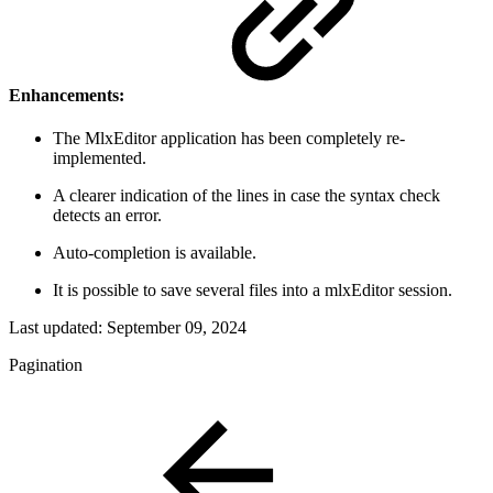
Enhancements:
The MlxEditor application has been completely re-
implemented.
A clearer indication of the lines in case the syntax check
detects an error.
Auto-completion is available.
It is possible to save several files into a mlxEditor session.
Last updated:
September 09, 2024
Pagination