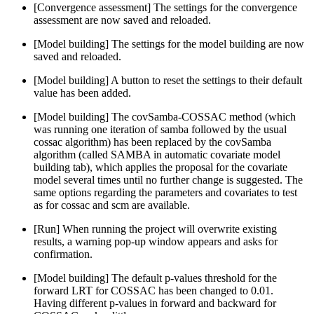
[Convergence assessment] The settings for the convergence
assessment are now saved and reloaded.
[Model building] The settings for the model building are now
saved and reloaded.
[Model building] A button to reset the settings to their default
value has been added.
[Model building] The covSamba-COSSAC method (which
was running one iteration of samba followed by the usual
cossac algorithm) has been replaced by the covSamba
algorithm (called SAMBA in automatic covariate model
building tab), which applies the proposal for the covariate
model several times until no further change is suggested. The
same options regarding the parameters and covariates to test
as for cossac and scm are available.
[Run] When running the project will overwrite existing
results, a warning pop-up window appears and asks for
confirmation.
[Model building] The default p-values threshold for the
forward LRT for COSSAC has been changed to 0.01.
Having different p-values in forward and backward for