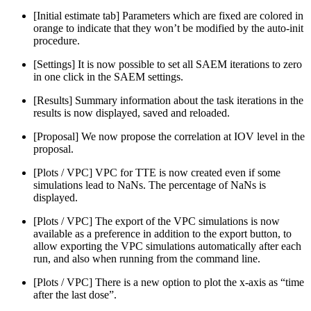
[Initial estimate tab] Parameters which are fixed are colored in
orange to indicate that they won’t be modified by the auto-init
procedure.
[Settings] It is now possible to set all SAEM iterations to zero
in one click in the SAEM settings.
[Results] Summary information about the task iterations in the
results is now displayed, saved and reloaded.
[Proposal] We now propose the correlation at IOV level in the
proposal.
[Plots / VPC] VPC for TTE is now created even if some
simulations lead to NaNs. The percentage of NaNs is
displayed.
[Plots / VPC] The export of the VPC simulations is now
available as a preference in addition to the export button, to
allow exporting the VPC simulations automatically after each
run, and also when running from the command line.
[Plots / VPC] There is a new option to plot the x-axis as “time
after the last dose”.