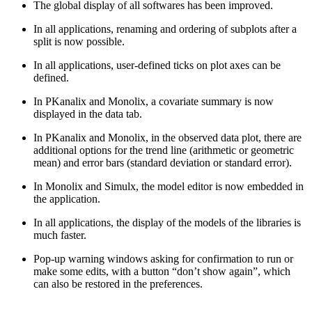
The global display of all softwares has been improved.
In all applications, renaming and ordering of subplots after a
split is now possible.
In all applications, user-defined ticks on plot axes can be
defined.
In PKanalix and Monolix, a covariate summary is now
displayed in the data tab.
In PKanalix and Monolix, in the observed data plot, there are
additional options for the trend line (arithmetic or geometric
mean) and error bars (standard deviation or standard error).
In Monolix and Simulx, the model editor is now embedded in
the application.
In all applications, the display of the models of the libraries is
much faster.
Pop-up warning windows asking for confirmation to run or
make some edits, with a button “don’t show again”, which
can also be restored in the preferences.