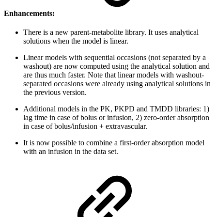
Enhancements:
There is a new parent-metabolite library. It uses analytical
solutions when the model is linear.
Linear models with sequential occasions (not separated by a
washout) are now computed using the analytical solution and
are thus much faster. Note that linear models with washout-
separated occasions were already using analytical solutions in
the previous version.
Additional models in the PK, PKPD and TMDD libraries: 1)
lag time in case of bolus or infusion, 2) zero-order absorption
in case of bolus/infusion + extravascular.
It is now possible to combine a first-order absorption model
with an infusion in the data set.