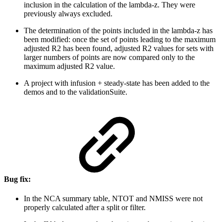
inclusion in the calculation of the lambda-z. They were
previously always excluded.
The determination of the points included in the lambda-z has
been modified: once the set of points leading to the maximum
adjusted R2 has been found, adjusted R2 values for sets with
larger numbers of points are now compared only to the
maximum adjusted R2 value.
A project with infusion + steady-state has been added to the
demos and to the validationSuite.
Bug fix:
In the NCA summary table, NTOT and NMISS were not
properly calculated after a split or filter.