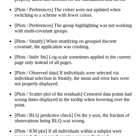
[Plots / Preferences] The colors were not updated when
switching to a scheme with fewer colors.
[Plots / Preferences] The group highlighting was not working
with multi-covariate groups.
[Plots / Stratify] When stratifying on grouped discrete
covariate, the application was crashing.
[Plots / Indiv fits] Log-scale sometimes applied to the current
page only instead of all pages.
[Plots / Observed data] If individuals were selected via
individual selection in Stratify, the mean and error bars were
not properly displayed.
[Plots / Scatter plot of the residuals] Censored data points had
wrong times displayed in the tooltip when hovering over the
point.
[Plots / BLQ predictive check] On the y-axis, the fraction of
observations being BLQ was wrong.
[Plots / KM plot] If all individuals within a subplot were