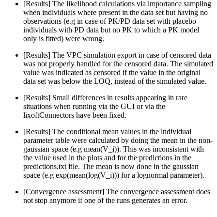
[Results] The likelihood calculations via importance sampling
when individuals where present in the data set but having no
observations (e.g in case of PK/PD data set with placebo
individuals with PD data but no PK to which a PK model
only is fitted) were wrong.
[Results] The VPC simulation export in case of censored data
was not properly handled for the censored data. The simulated
value was indicated as censored if the value in the original
data set was below the LOQ, instead of the simulated value.
[Results] Small differences in results appearing in rare
situations when running via the GUI or via the
lixoftConnectors have been fixed.
[Results] The conditional mean values in the individual
parameter table were calculated by doing the mean in the non-
gaussian space (e.g mean(V_i)). This was inconsistent with
the value used in the plots and for the predictions in the
predictions.txt file. The mean is now done in the gaussian
space (e.g exp(mean(log(V_i))) for a lognormal parameter).
[Convergence assessment] The convergence assessment does
not stop anymore if one of the runs generates an error.