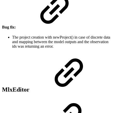
Bug fix:
The project creation with newProject() in case of discrete data
and mapping between the model outputs and the observation
ids was returning an error.
MlxEditor