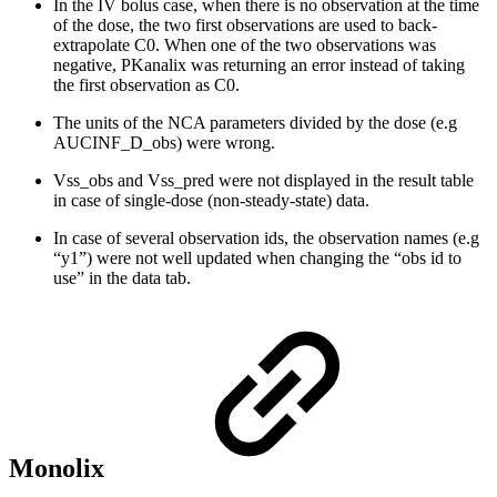
In the IV bolus case, when there is no observation at the time
of the dose, the two first observations are used to back-
extrapolate C0. When one of the two observations was
negative, PKanalix was returning an error instead of taking
the first observation as C0.
The units of the NCA parameters divided by the dose (e.g
AUCINF_D_obs) were wrong.
Vss_obs and Vss_pred were not displayed in the result table
in case of single-dose (non-steady-state) data.
In case of several observation ids, the observation names (e.g
“y1”) were not well updated when changing the “obs id to
use” in the data tab.
Monolix