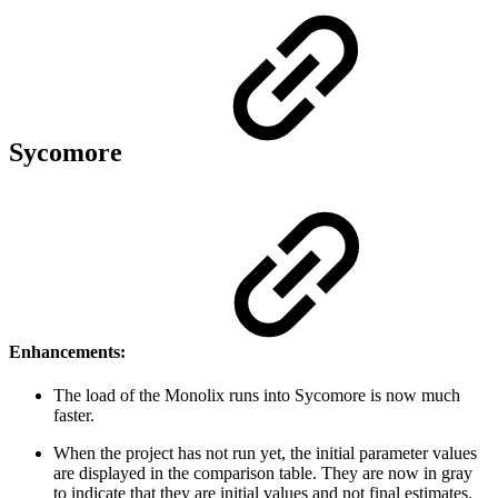
Sycomore
Enhancements:
The load of the Monolix runs into Sycomore is now much
faster.
When the project has not run yet, the initial parameter values
are displayed in the comparison table. They are now in gray
to indicate that they are initial values and not final estimates.