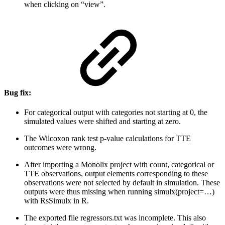
when clicking on “view”.
Bug fix:
For categorical output with categories not starting at 0, the
simulated values were shifted and starting at zero.
The Wilcoxon rank test p-value calculations for TTE
outcomes were wrong.
After importing a Monolix project with count, categorical or
TTE observations, output elements corresponding to these
observations were not selected by default in simulation. These
outputs were thus missing when running simulx(project=…)
with RsSimulx in R.
The exported file regressors.txt was incomplete. This also