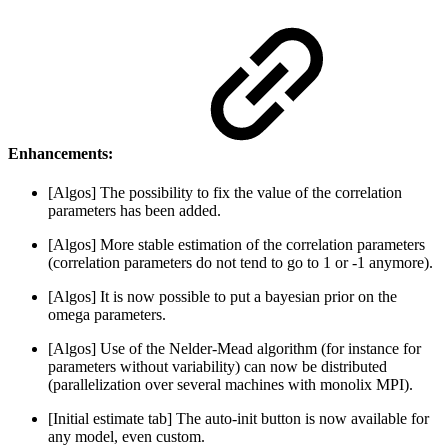
Enhancements:
[Algos] The possibility to fix the value of the correlation
parameters has been added.
[Algos] More stable estimation of the correlation parameters
(correlation parameters do not tend to go to 1 or -1 anymore).
[Algos] It is now possible to put a bayesian prior on the
omega parameters.
[Algos] Use of the Nelder-Mead algorithm (for instance for
parameters without variability) can now be distributed
(parallelization over several machines with monolix MPI).
[Initial estimate tab] The auto-init button is now available for
any model, even custom.