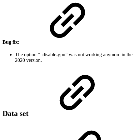
Bug fix:
The option “–disable-gpu” was not working anymore in the
2020 version.
Data set